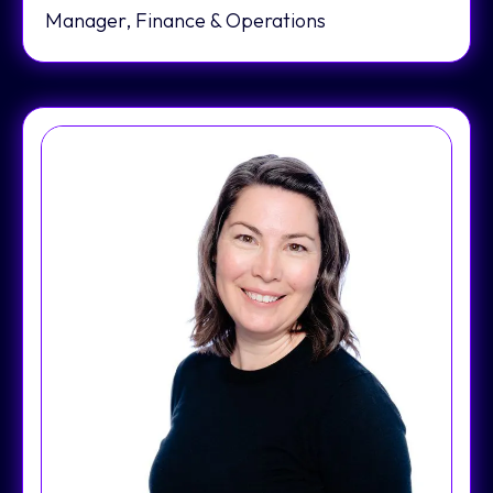
Manager, Finance & Operations