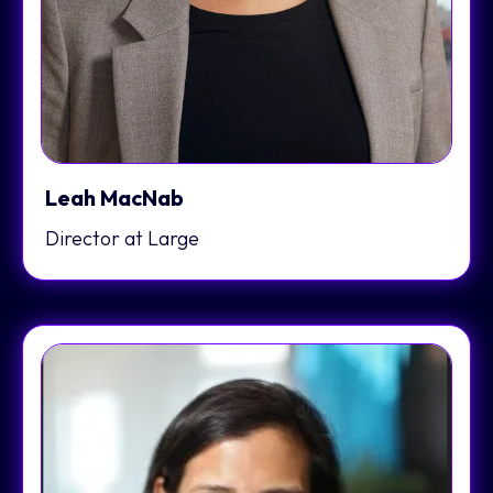
Leah MacNab
Director at Large