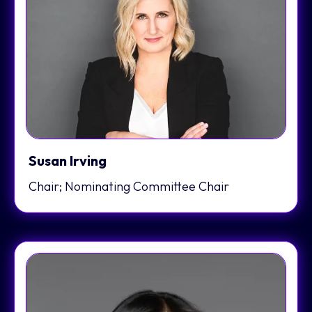
Susan Irving
Chair; Nominating Committee Chair