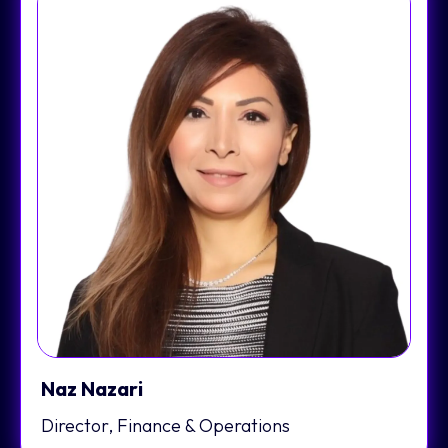
Naz Nazari
Director, Finance & Operations