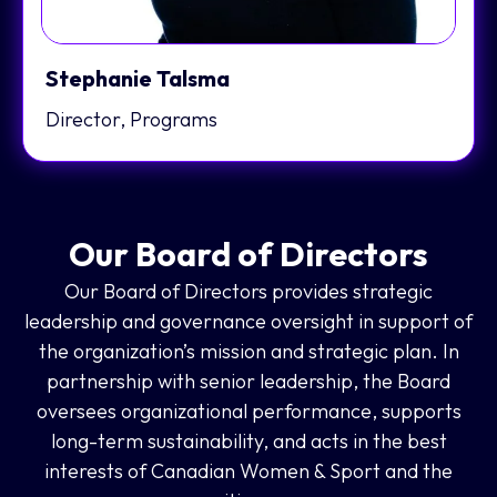
Stephanie Talsma
Director, Programs
Our Board of Directors
Our Board of Directors provides strategic
leadership and governance oversight in support of
the organization’s mission and strategic plan. In
partnership with senior leadership, the Board
oversees organizational performance, supports
long-term sustainability, and acts in the best
interests of Canadian Women & Sport and the