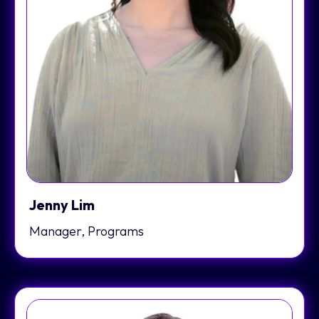
Jenny Lim
Manager, Programs