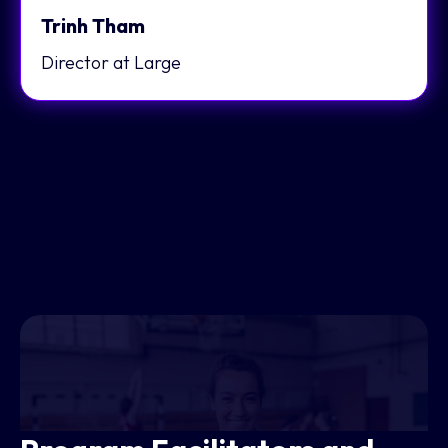
Trinh Tham
Director at Large