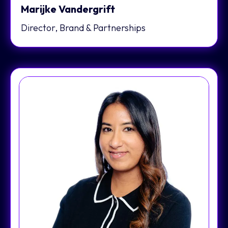
Marijke Vandergrift
Director, Brand & Partnerships