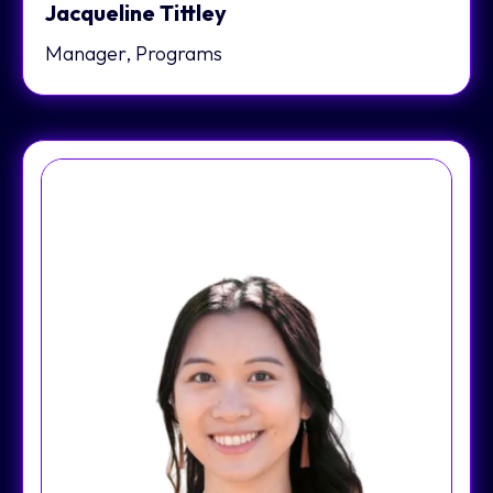
Jacqueline Tittley
Manager, Programs