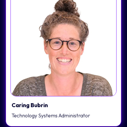
Caring Bubrin
Technology Systems Administrator