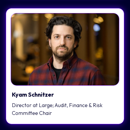
Kyam Schnitzer
Director at Large; Audit, Finance & Risk
Committee Chair