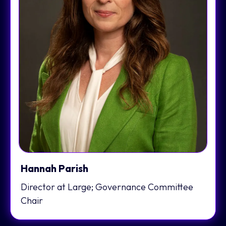
Hannah Parish
Director at Large; Governance Committee
Chair