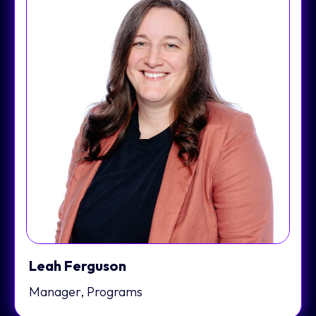
Leah Ferguson
Manager, Programs