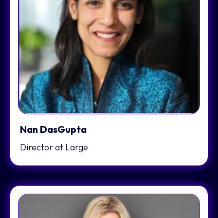
Nan DasGupta
Director at Large