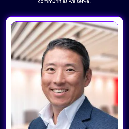
communities we serve.