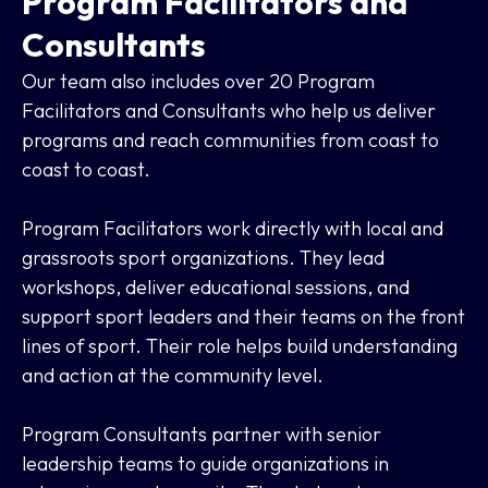
Program Facilitators and
Consultants
Our team also includes over 20 Program
Facilitators and Consultants who help us deliver
programs and reach communities from coast to
coast to coast.
Program Facilitators work directly with local and
grassroots sport organizations. They lead
workshops, deliver educational sessions, and
support sport leaders and their teams on the front
lines of sport. Their role helps build understanding
and action at the community level.
Program Consultants partner with senior
leadership teams to guide organizations in