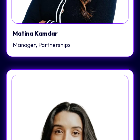
Matina Kamdar
Manager, Partnerships