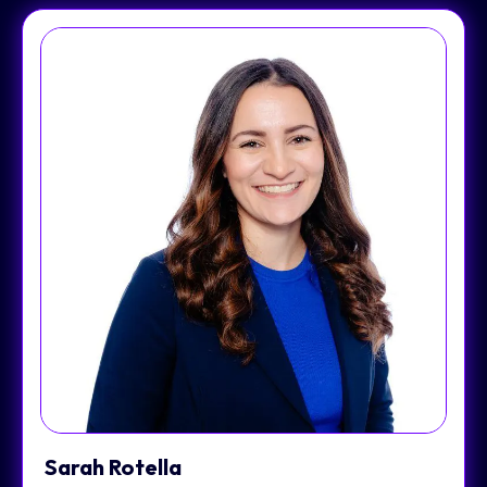
Sarah Rotella