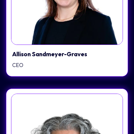
Allison Sandmeyer-Graves
CEO