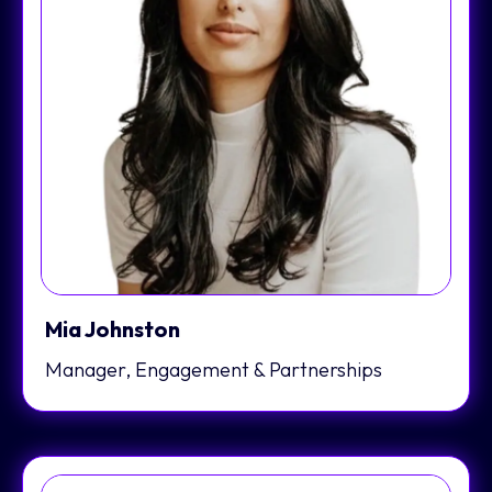
Mia Johnston
Manager, Engagement & Partnerships