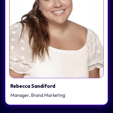
Rebecca Sandiford
Manager, Brand Marketing