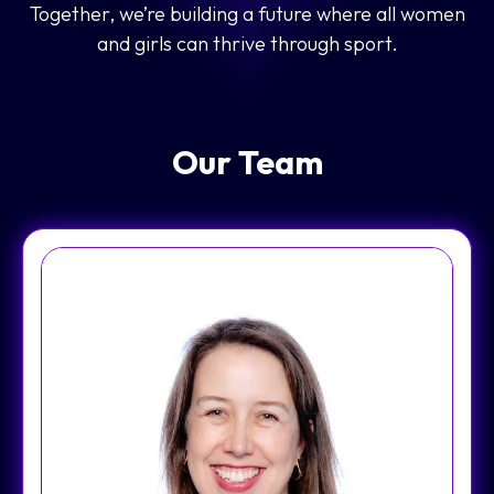
Together, we’re building a future where all women
and girls can thrive through sport.
Our Team