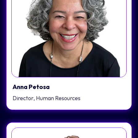
Anna Petosa
Director, Human Resources