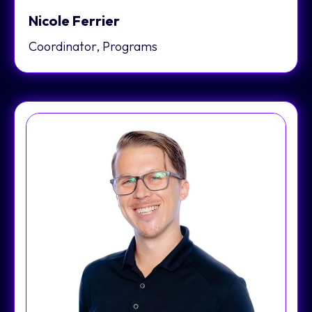
Nicole Ferrier
Coordinator, Programs