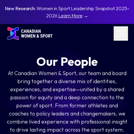
New Research:
Women in Sport Leadership Snapshot 2025–
2026
Learn More
→
Our People
At Canadian Women & Sport, our team and board
bring together a diverse mix of identities,
experiences, and expertise—united by a shared
passion for equity and a deep connection to the
power of sport. From former athletes and
coaches to policy leaders and changemakers, we
combine lived experience with professional insight
to drive lasting impact across the sport system.