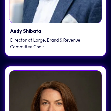
Andy Shibata
Director at Large; Brand & Revenue
Committee Chair