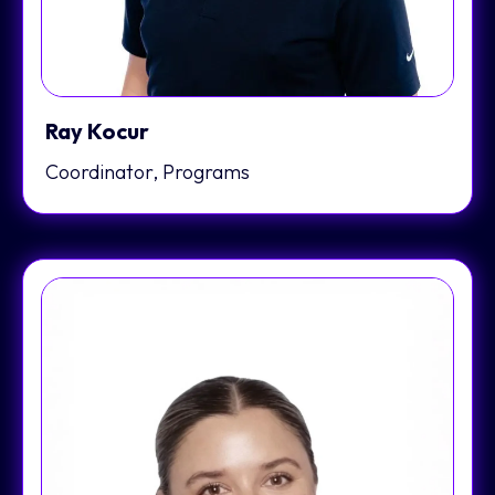
Ray Kocur
Coordinator, Programs