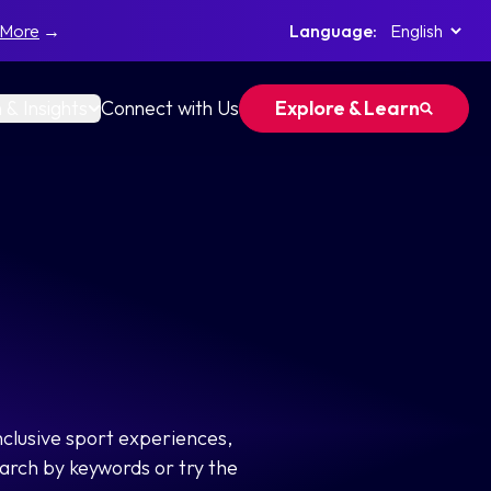
 More
→
Language:
 & Insights
Connect with Us
Explore & Learn
nclusive sport experiences,
arch by keywords or try the