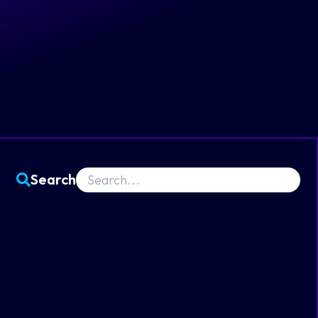
Search