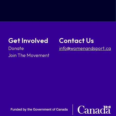
Get Involved
Contact Us
Donate
info@womenandsport.ca
Join The Movement