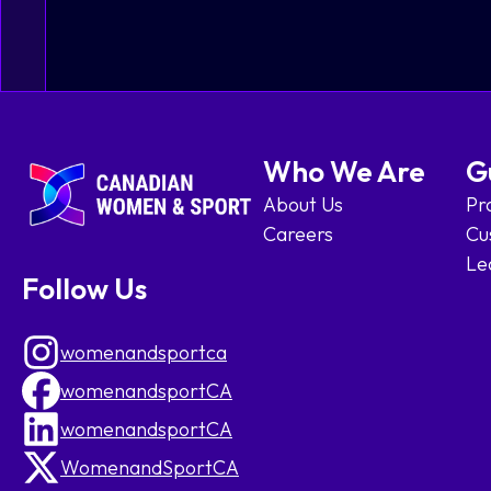
Who We Are
G
About Us
Pr
Careers
Cu
Le
Follow Us
womenandsportca
womenandsportCA
womenandsportCA
WomenandSportCA