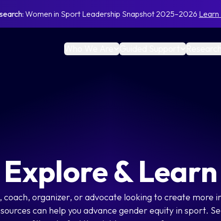
search:
Women in Sport Leadership Snapshot 2025–2026
Learn
Who We Are
Guided Support
Research
Explore & Learn
 coach, organizer, or advocate looking to create more i
esources can help you advance gender equity in sport. Se