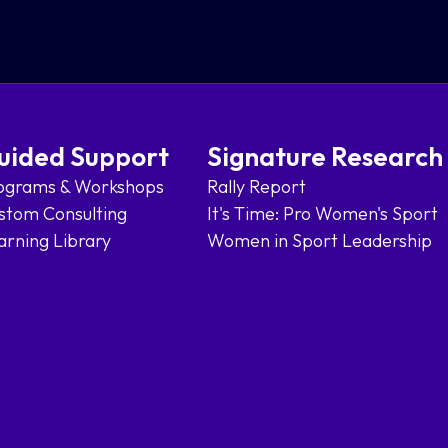
uided Support
Signature Research
ograms & Workshops
Rally Report
stom Consulting
It's Time: Pro Women's Sport
arning Library
Women in Sport Leadership