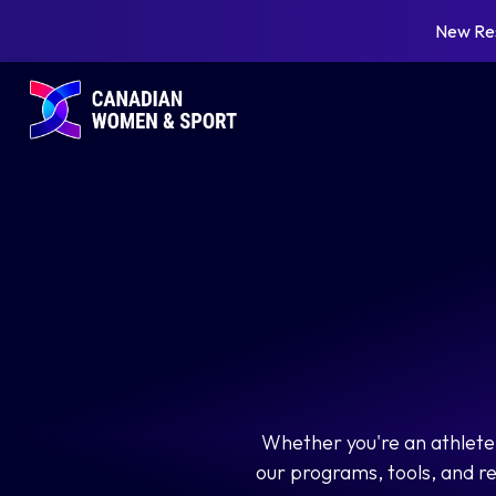
New Re
Whether you're an athlete,
our programs, tools, and r