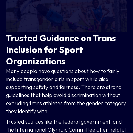
Trusted Guidance on Trans
Inclusion for Sport
Organizations
Many people have questions about how to fairly
include transgender girls in sport while also
supporting safety and fairness. There are strong
guidelines that help avoid discrimination without
excluding trans athletes from the gender category
they identify with.
Trusted sources like the
federal government
, and
the
International Olympic Committee
offer helpful