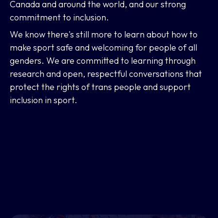
Canada and around the world, and our strong
commitment to inclusion.
We know there's still more to learn about how to
make sport safe and welcoming for people of all
genders. We are committed to learning through
research and open, respectful conversations that
protect the rights of trans people and support
inclusion in sport.