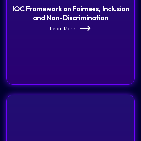
IOC Framework on Fairness, Inclusion
and Non-Discrimination
Learn More