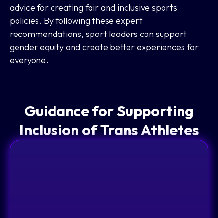
advice for creating fair and inclusive sports
policies. By following these expert
recommendations, sport leaders can support
gender equity and create better experiences for
everyone.
Guidance for Supporting
Inclusion of Trans Athletes