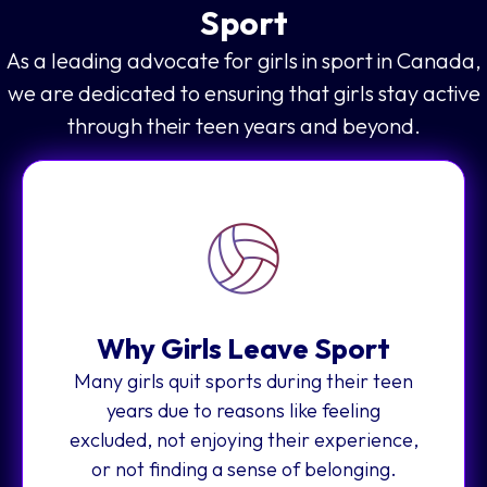
Sport
As a leading advocate for girls in sport in Canada,
we are dedicated to ensuring that girls stay active
through their teen years and beyond.
Why Girls Leave Sport
Many girls quit sports during their teen
years due to reasons like feeling
excluded, not enjoying their experience,
or not finding a sense of belonging.