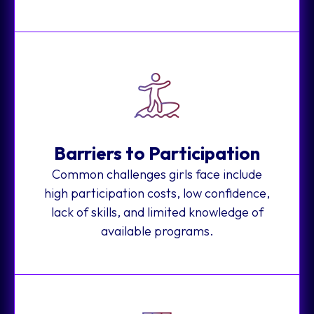
Barriers to Participation
Common challenges girls face include
high participation costs, low confidence,
lack of skills, and limited knowledge of
available programs.