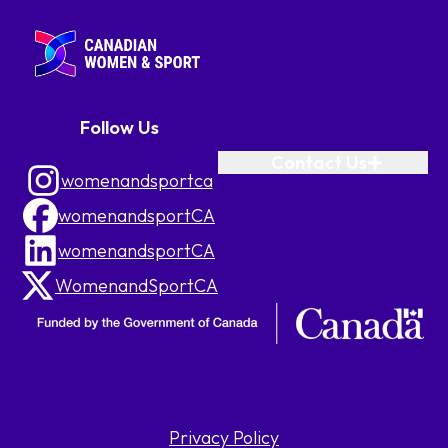
Follow Us
Contact Us
womenandsportca
womenandsportCA
womenandsportCA
WomenandSportCA
Privacy Policy