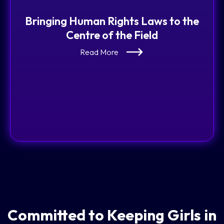
Bringing Human Rights Laws to the
Centre of the Field
Read More
Committed to Keeping Girls in