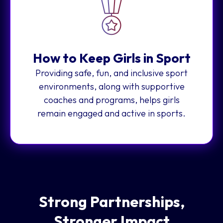
How to Keep Girls in Sport
Providing safe, fun, and inclusive sport
environments, along with supportive
coaches and programs, helps girls
remain engaged and active in sports.
Strong Partnerships,
Stronger Impact