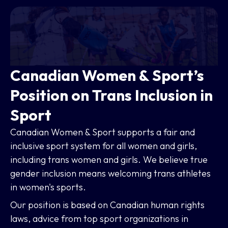
Canadian Women & Sport’s
Position on Trans Inclusion in
Sport
Canadian Women & Sport supports a fair and
inclusive sport system for all women and girls,
including trans women and girls. We believe true
gender inclusion means welcoming trans athletes
in women's sports.
Our position is based on Canadian human rights
laws, advice from top sport organizations in