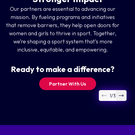
Our partners are essential to advancing our
mission. By fueling programs and initiatives
that remove barriers, they help open doors for
women and girls to thrive in sport. Together,
we’re shaping a sport system that’s more
inclusive, equitable, and empowering.
Ready to make a difference?
Partner With Us
1
/
3