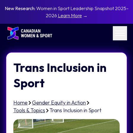
New Research:
Women in Sport Leadership Snapshot 2025–
2026
Learn More
→
Trans Inclusion in
Sport
Home
Gender Equity in Action
Tools & Topics
Trans Inclusion in Sport