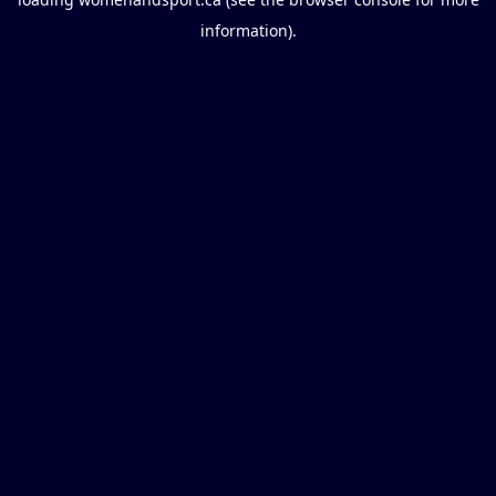
information).