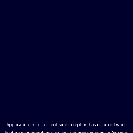
Application error: a
client
-side exception has occurred while
loading
womenandsport.ca
(see the
browser console
for more