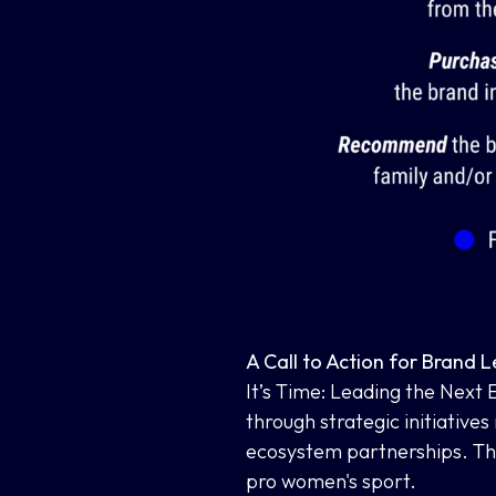
A Call to Action for Brand 
It’s Time: Leading the Next
through strategic initiatives
ecosystem partnerships. The
pro women's sport.