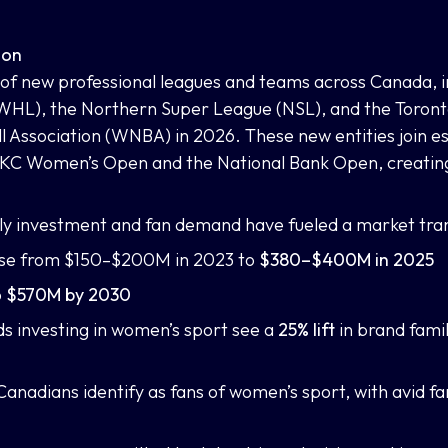
ion
 of new professional leagues and teams across Canada, i
L), the Northern Super League (NSL), and the Toronto 
 Association (WNBA) in 2026. These new entities join es
KC Women’s Open and the National Bank Open, creating
rly investment and fan demand have fueled a market tra
ase from $150–$200M in 2023 to
$380–$400M in 2025
o
$570M by 2030
s investing in women’s sport see a
25% lift
in brand famil
 Canadians identify as fans of women’s sport, with avid fa