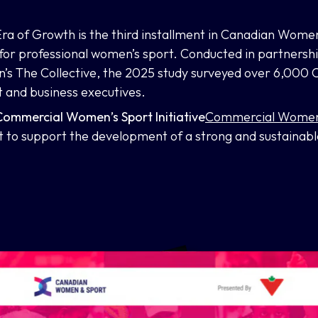
 Era of Growth
is the third installment in Canadian Wome
 for professional women’s sport. Conducted in partnersh
s The Collective, the 2025 study surveyed over 6,000 
t and business executives.
ommercial Women’s Sport Initiative
Commercial Women’s
to support the development of a strong and sustainabl