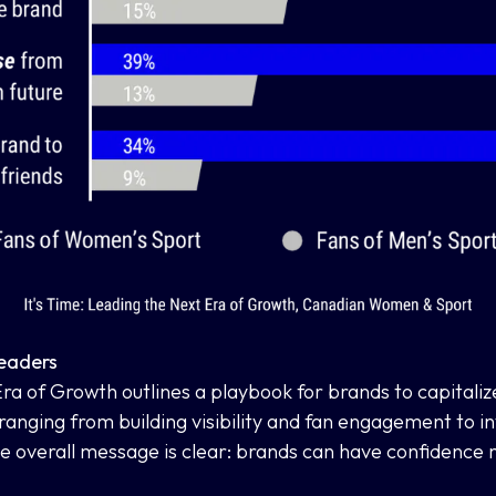
Leaders
 Era of Growth
outlines a playbook for brands to capitali
 ranging from building visibility and fan engagement to i
 overall message is clear: brands can have confidence m