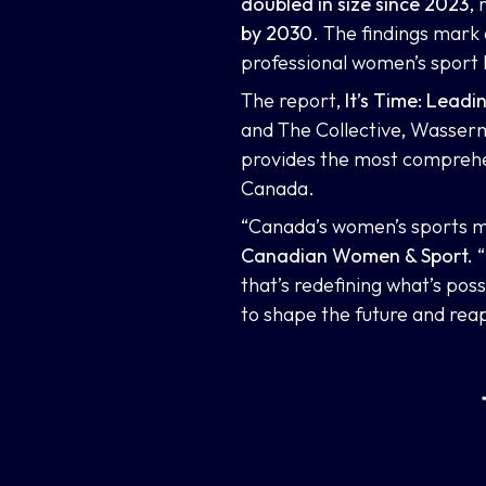
doubled in size since 2023
,
by 2030
. The findings mark
professional women’s sport
The report,
It’s Time: Lead
and The Collective
,
Wasserma
provides the most comprehen
Canada.
“Canada’s women’s sports m
Canadian Women & Sport.
“
that’s redefining what’s pos
to shape the future and rea