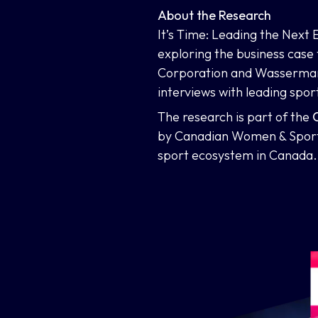
About the Research
It’s Time: Leading the Next
exploring the business case
Corporation and Wasserman’
interviews with leading spor
The research is part of the
C
by Canadian Women & Sport 
sport ecosystem in Canada.