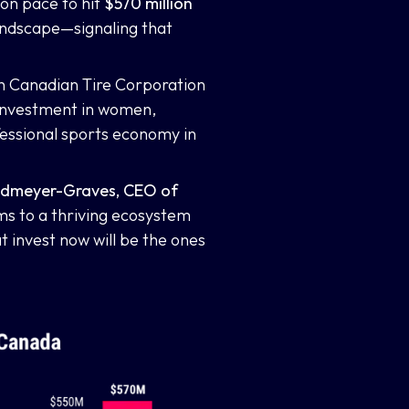
 on pace to hit
$570 million
landscape—signaling that
th Canadian Tire Corporation
 investment in women,
essional sports economy in
andmeyer-Graves, CEO of
ms to a thriving ecosystem
t invest now will be the ones