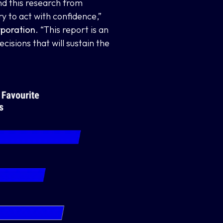
nd this research from
 to act with confidence,”
rporation
. “This report is an
isions that will sustain the