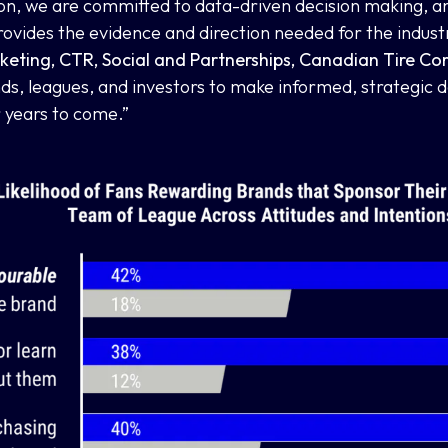
on, we are committed to data-driven decision making, a
ides the evidence and direction needed for the industry
keting, CTR, Social and Partnerships, Canadian Tire Co
s, leagues, and investors to make informed, strategic dec
 years to come.”