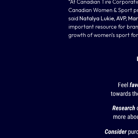
“At Canadian Tire Corporati
Canadian Women & Sport prov
said
Natalya Lukie, AVP, Mar
important resource for brand
growth of women’s sport for