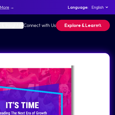
 More
→
Language:
 & Insights
Connect with Us
Explore & Learn