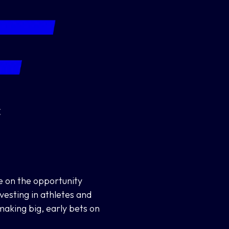
ze on the opportunity
nvesting in athletes and
aking big, early bets on