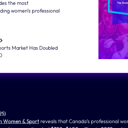
des the most
nding women’s professional
ports Market Has Doubled
30
25)
n Women & Sport
reveals that Canada’s professional wo