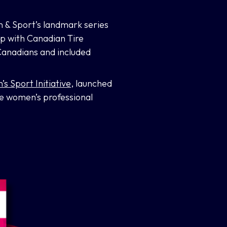
n & Sport’s landmark series
ip with Canadian Tire
Canadians and included
 Sport Initiative,
launched
e women’s professional