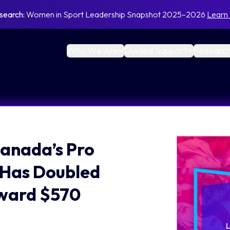
search:
Women in Sport Leadership Snapshot 2025–2026
Learn
Who We Are
Guided Support
Research
anada’s Pro
 Has Doubled
oward $570