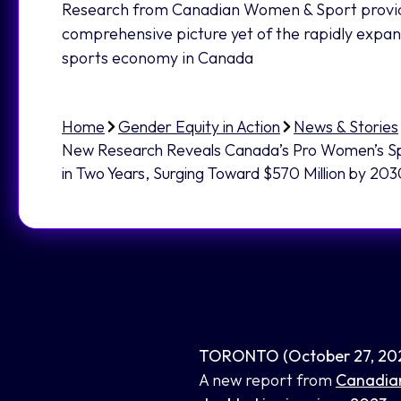
Research from Canadian Women & Sport provi
comprehensive picture yet of the rapidly expa
sports economy in Canada
Home
Gender Equity in Action
News & Stories
New Research Reveals Canada’s Pro Women’s S
in Two Years, Surging Toward $570 Million by 20
TORONTO (October 27, 20
A new report from
Canadia