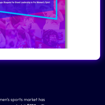
men’s sports market has