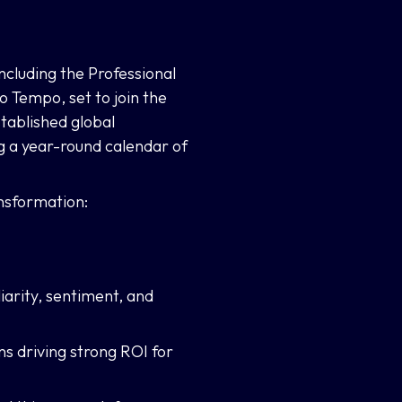
ncluding the Professional
Tempo, set to join the
tablished global
 a year-round calendar of
nsformation:
iarity, sentiment, and
ns driving strong ROI for