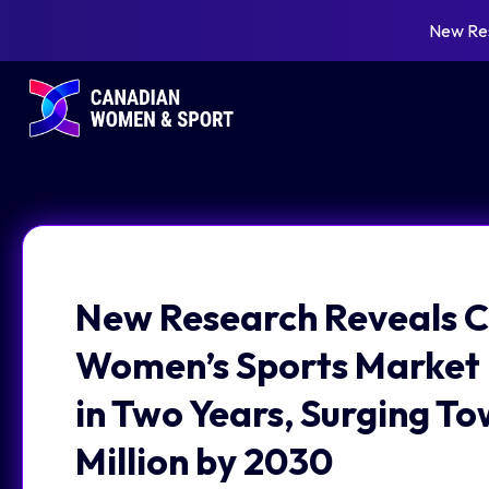
New Re
New Research Reveals C
Women’s Sports Market
in Two Years, Surging T
Million by 2030