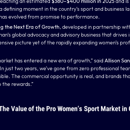
 reaching an estimated
$380–$400 million in 2025
and is
 a defining moment in the country’s sport and business 
 has evolved from promise to performance.
ing the Next Era of Growth
, developed in partnership wi
n’s global advocacy and advisory business that drives
sive picture yet of the rapidly expanding women’s prof
arket has entered a new era of growth,” said
Allison S
In just two years, we’ve gone from zero professional tea
sible. The commercial opportunity is real, and brands tha
p the rewards.”