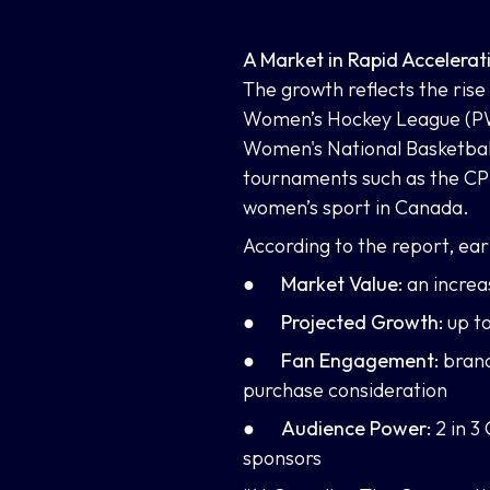
A Market in Rapid Accelerat
The growth reflects the rise
Women’s Hockey League (PWH
Women's National Basketball
tournaments such as the CP
women’s sport in Canada.
According to the report, ea
●
Market Value:
an incre
●
Projected Growth:
up t
●
Fan Engagement:
brand
purchase consideration
●
Audience Power:
2 in 3
sponsors