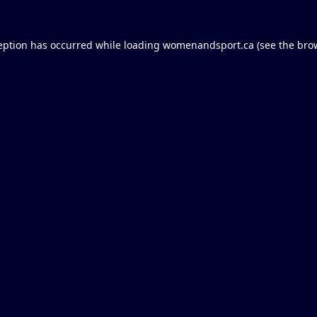
eption has occurred while loading
womenandsport.ca
(see the
bro