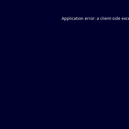
Application error: a
client
-side exc