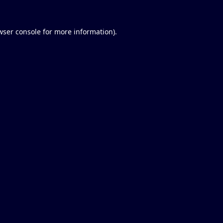
wser console
for more information).