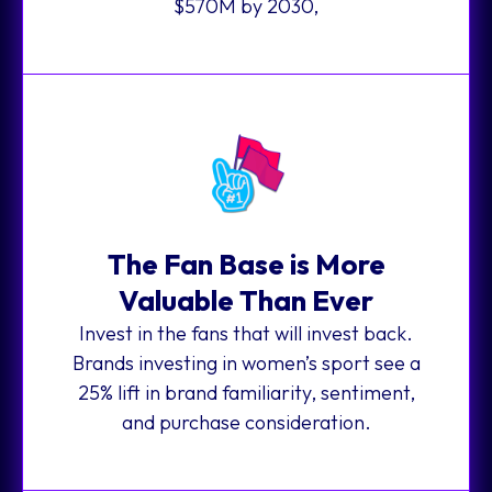
$570M by 2030,
The Fan Base is More
Valuable Than Ever
Invest in the fans that will invest back.
Brands investing in women’s sport see a
25% lift in brand familiarity, sentiment,
and purchase consideration.