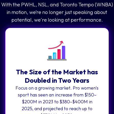
With the PWHL, NSL, and Toronto Tempo (WNBA)
in motion, we’re no longer just speaking about
potential, we're looking at performance.
The Size of the Market has
Doubled in Two Years
Focus on a growing market. Pro women's
sport has seen an increase from $150–
$200M in 2023 to $380–$400M in
2025, and projected to reach up to