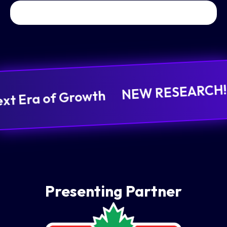
NEW RESEARCH! It
ext Era of Growth
Presenting Partner