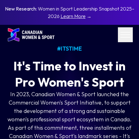
New Research:
Women in Sport Leadership Snapshot 2025–
2026
Learn More
→
#ITSTIME
It's Time to Invest in
Pro Women's Sport
In 2023, Canadian Women & Sport launched the
Commercial Women's Sport Initiative, to support
the development of a strong and sustainable
women's professional sport ecosystem in Canada.
As part of this commitment, three installments of
Canadian Women & Sport's landmark series - It's