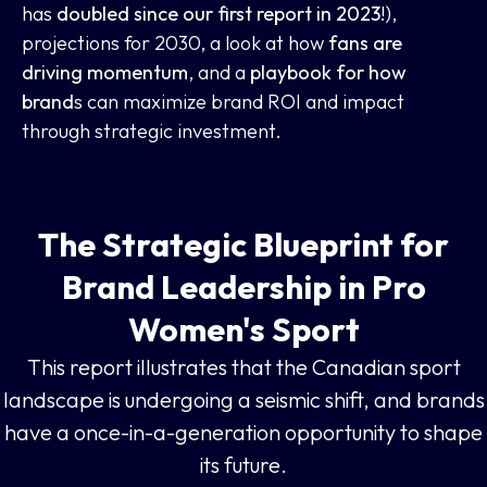
has
doubled since our first report in 2023
!),
projections for 2030, a look at how
fans are
driving momentum
, and a
playbook for how
brand
s can maximize brand ROI and impact
through strategic investment.
The Strategic Blueprint for
Brand Leadership in Pro
Women's Sport
This report illustrates that the Canadian sport
landscape is undergoing a seismic shift, and brands
have a once-in-a-generation opportunity to shape
its future.