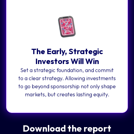
The Early, Strategic
Investors Will Win
Set a strategic foundation, and commit
to a clear strategy. Allowing investments
to go beyond sponsorship not only shape
markets, but creates lasting equity.
Download the report