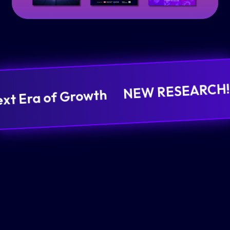
NEW RESEARCH! It
ext Era of Growth