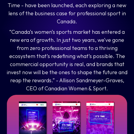
Time - have been launched, each exploring a new
lens of the business case for professional sport in
Canada.
“Canada’s women’s sports market has entered a
new era of growth. In just two years, we’ve gone
from zero professional teams to a thriving
ecosystem that’s redefining what’s possible. The
commercial opportunity is real, and brands that
invest now will be the ones to shape the future and
reap the rewards.” - Allison Sandmeyer-Graves
,
CEO of Canadian Women & Sport.