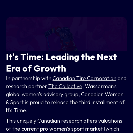
It's Time: Leading the Next
Era of Growth
In partnership with
Canadian Tire Corporation
and
research partner
The Collective
, Wasserman’s
global women’s advisory group, Canadian Women
& Sport is proud to release the third installment of
It's Time
.
This uniquely Canadian research offers valuations
of the
current pro women's sport market
(which