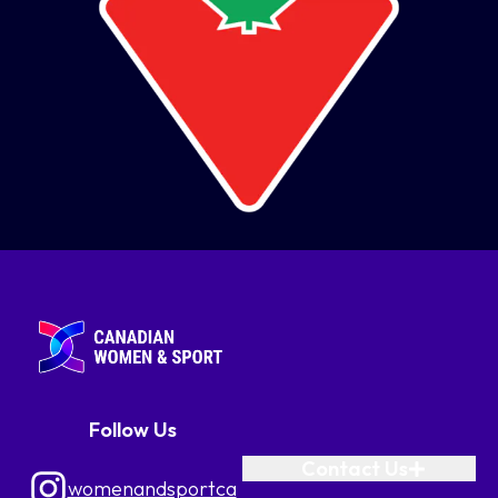
Follow Us
Contact Us
womenandsportca