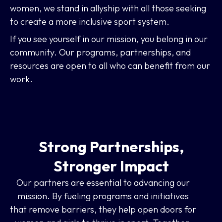
women, we stand in allyship with all those seeking
to create a more inclusive sport system.
If you see yourself in our mission, you belong in our
community. Our programs, partnerships, and
resources are open to all who can benefit from our
work.
Strong Partnerships,
Stronger Impact
Our partners are essential to advancing our
mission. By fueling programs and initiatives
that remove barriers, they help open doors for