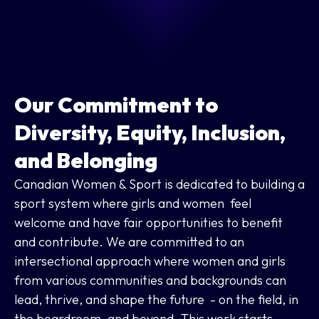
Our Commitment to
Diversity, Equity, Inclusion,
and Belonging
Canadian Women & Sport is dedicated to building a
sport system where girls and women feel
welcome and have fair opportunities to benefit
and contribute. We are committed to an
intersectional approach where women and girls
from various communities and backgrounds can
lead, thrive, and shape the future - on the field, in
the boardroom, and beyond. This work starts