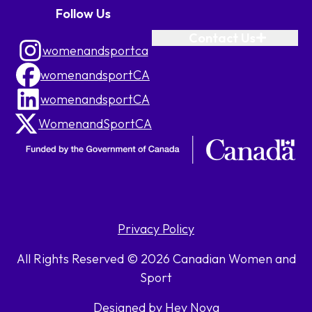
Follow Us
Contact Us
womenandsportca
womenandsportCA
womenandsportCA
WomenandSportCA
Privacy Policy
All Rights Reserved © 2026 Canadian Women and
Sport
Designed by Hey Nova