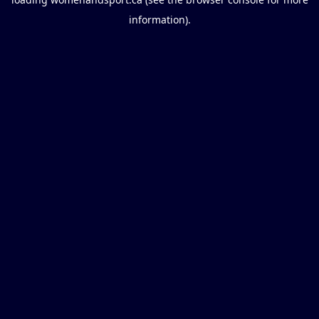
information).