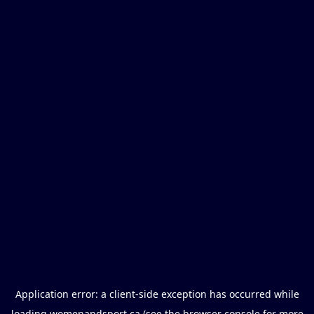
Application error: a
client
-side exception has occurred while
loading
womenandsport.ca
(see the
browser console
for more