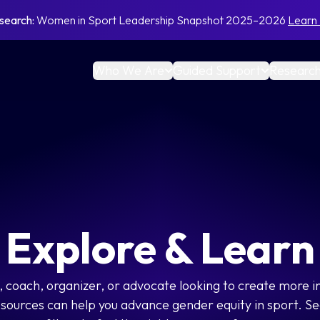
search:
Women in Sport Leadership Snapshot 2025–2026
Learn
Who We Are
Guided Support
Research
Explore & Learn
 coach, organizer, or advocate looking to create more i
esources can help you advance gender equity in sport. Se