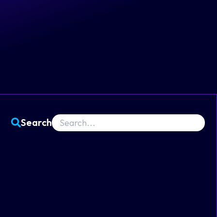
Search