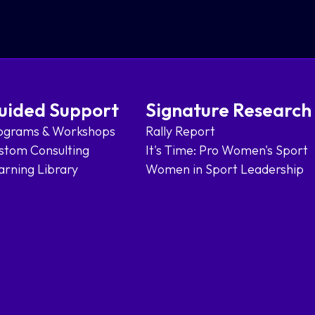
uided Support
Signature Research
ograms & Workshops
Rally Report
stom Consulting
It's Time: Pro Women's Sport
arning Library
Women in Sport Leadership