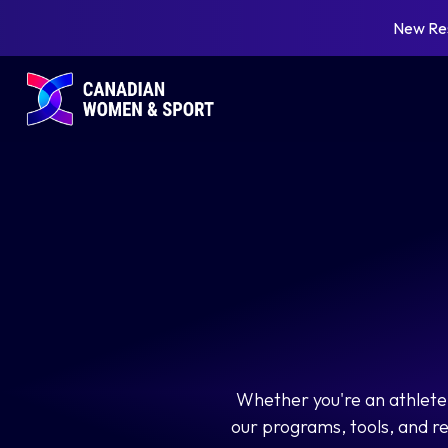
New Re
Whether you're an athlete,
our programs, tools, and r