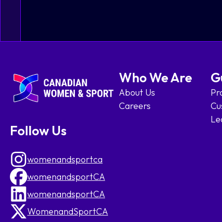
Who We Are
G
About Us
Pr
Careers
Cu
Le
Follow Us
womenandsportca
womenandsportCA
womenandsportCA
WomenandSportCA