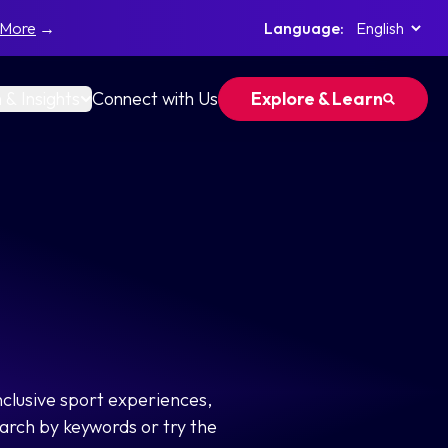
 More
→
Language:
 & Insights
Connect with Us
Explore & Learn
nclusive sport experiences,
arch by keywords or try the