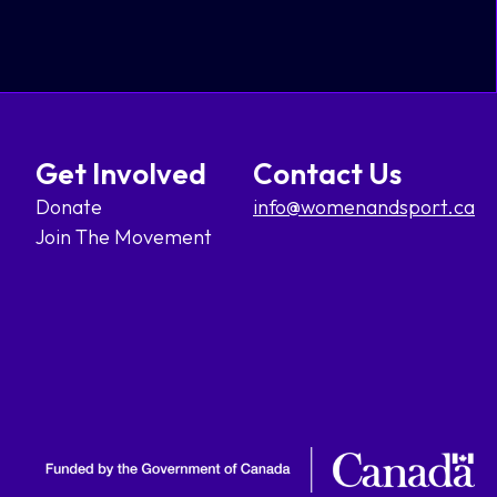
Get Involved
Contact Us
Donate
info@womenandsport.ca
Join The Movement