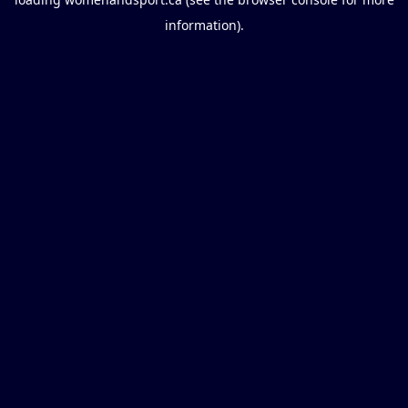
information).