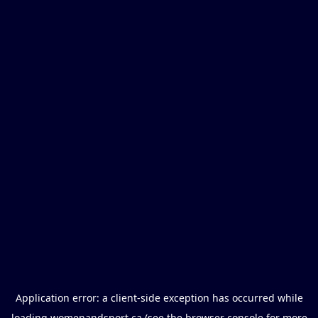
Application error: a
client
-side exception has occurred while
loading
womenandsport.ca
(see the
browser console
for more